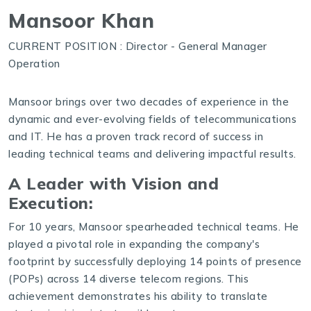
Mansoor Khan
CURRENT POSITION : Director - General Manager
Operation
Mansoor brings over two decades of experience in the
dynamic and ever-evolving fields of telecommunications
and IT. He has a proven track record of success in
leading technical teams and delivering impactful results.
A Leader with Vision and
Execution:
For 10 years, Mansoor spearheaded technical teams. He
played a pivotal role in expanding the company's
footprint by successfully deploying 14 points of presence
(POPs) across 14 diverse telecom regions. This
achievement demonstrates his ability to translate