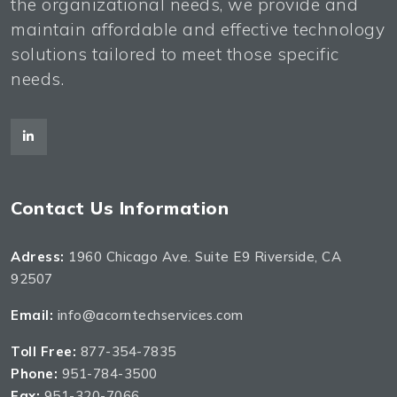
the organizational needs, we provide and
maintain affordable and effective technology
solutions tailored to meet those specific
needs.
Contact Us Information
Adress:
1960 Chicago Ave. Suite E9 Riverside, CA
92507
Email:
info@acorntechservices.com
Toll Free:
877-354-7835
Phone:
951-784-3500
Fax:
951-320-7066