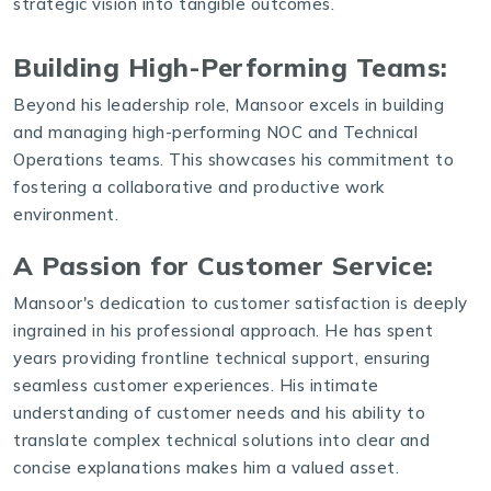
strategic vision into tangible outcomes.
Building High-Performing Teams:
Beyond his leadership role, Mansoor excels in building
and managing high-performing NOC and Technical
Operations teams. This showcases his commitment to
fostering a collaborative and productive work
environment.
A Passion for Customer Service:
Mansoor's dedication to customer satisfaction is deeply
ingrained in his professional approach. He has spent
years providing frontline technical support, ensuring
seamless customer experiences. His intimate
understanding of customer needs and his ability to
translate complex technical solutions into clear and
concise explanations makes him a valued asset.