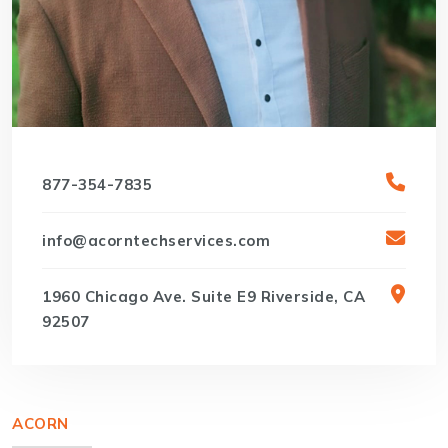
877-354-7835
info@acorntechservices.com
1960 Chicago Ave. Suite E9 Riverside, CA
92507
ACORN