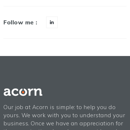
Follow me :
Our job at Acorn is simple: to help you do
yours. We work with you to understand your
business. Once we have an appreciation for