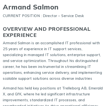
Armand Salmon
CURRENT POSITION : Director – Service Desk
OVERVIEW AND PROFESSIONAL
EXPERIENCE
Armand Salmon is an accomplished IT professional with
25 years of experience in IT support services,
specializing in managed IT solutions, enterprise support,
and service optimization. Throughout his distinguished
career, he has been instrumental in streamlining IT
operations, enhancing service delivery, and implementing
scalable support solutions across diverse industries
Armand has held key positions at Trelleborg AB, Emerald
X, and GfK, where he led significant infrastructure
improvements, standardized IT processes, and
spearheaded initiatives to drive operational efficiency.