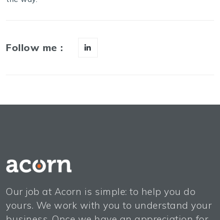
Follow me :
Our job at Acorn is simple: to help you do
yours. We work with you to understand your
business. Once we have an appreciation for