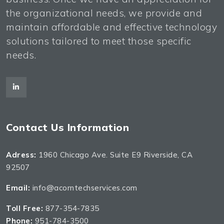
the organizational needs, we provide and
maintain affordable and effective technology
solutions tailored to meet those specific
needs.
Contact Us Information
Adress:
1960 Chicago Ave. Suite E9 Riverside, CA
92507
Email:
info@acorntechservices.com
Toll Free:
877-354-7835
Phone:
951-784-3500