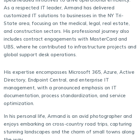
As a respected IT leader, Armand has delivered
customized IT solutions to businesses in the NY Tri-
State area, focusing on the medical, legal, real estate,
and construction sectors. His professional journey also
includes contract engagements with MasterCard and
UBS, where he contributed to infrastructure projects and
global support desk operations.
His expertise encompasses Microsoft 365, Azure, Active
Directory, Endpoint Central, and enterprise IT
management, with a pronounced emphasis on IT
documentation, process standardization, and service
optimization.
In his personal life, Armand is an avid photographer and
enjoys embarking on cross-country road trips, capturing
stunning landscapes and the charm of small towns along
the way.