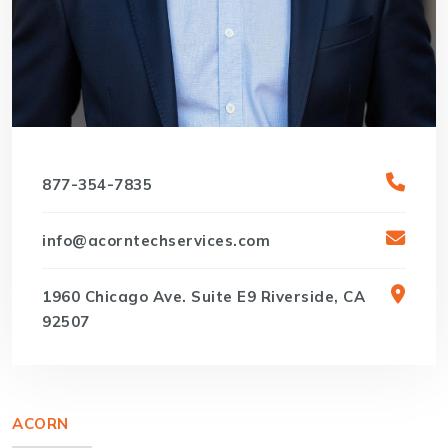
877-354-7835
info@acorntechservices.com
1960 Chicago Ave. Suite E9 Riverside, CA
92507
ACORN