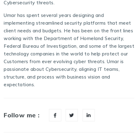
Cybersecurity threats.
Umar has spent several years designing and
implementing streamlined security platforms that meet
client needs and budgets. He has been on the front lines
working with the Department of Homeland Security,
Federal Bureau of Investigation, and some of the largest
technology companies in the world to help protect our
Customers from ever evolving cyber threats. Umar is
passionate about Cybersecurity, aligning IT teams,
structure, and process with business vision and
expectations.
Follow me :