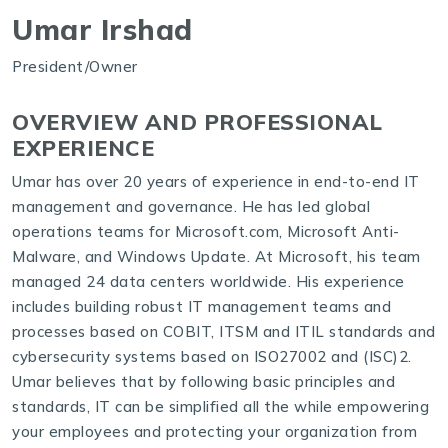
Umar Irshad
President/Owner
OVERVIEW AND PROFESSIONAL
EXPERIENCE
Umar has over 20 years of experience in end-to-end IT
management and governance. He has led global
operations teams for Microsoft.com, Microsoft Anti-
Malware, and Windows Update. At Microsoft, his team
managed 24 data centers worldwide. His experience
includes building robust IT management teams and
processes based on COBIT, ITSM and ITIL standards and
cybersecurity systems based on ISO27002 and (ISC)2.
Umar believes that by following basic principles and
standards, IT can be simplified all the while empowering
your employees and protecting your organization from