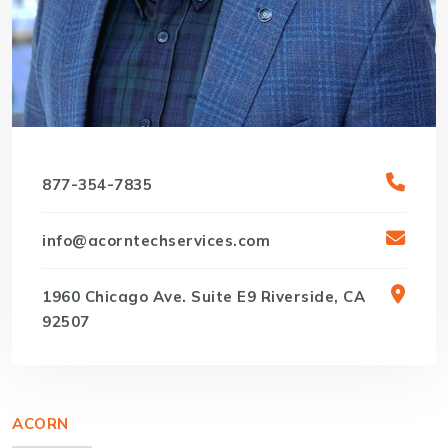
877-354-7835
info@acorntechservices.com
1960 Chicago Ave. Suite E9 Riverside, CA
92507
ACORN