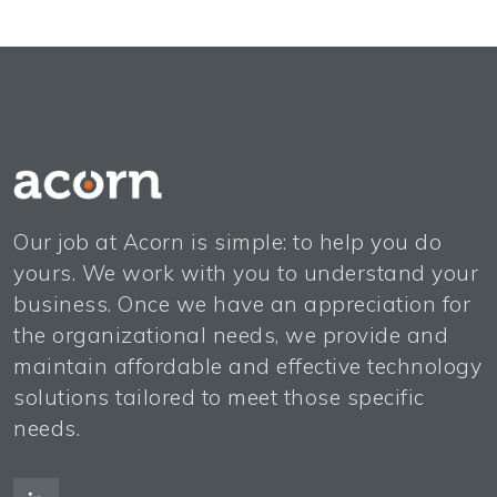
Our job at Acorn is simple: to help you do
yours. We work with you to understand your
business. Once we have an appreciation for
the organizational needs, we provide and
maintain affordable and effective technology
solutions tailored to meet those specific
needs.