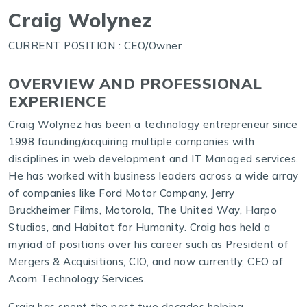
Craig Wolynez
CURRENT POSITION : CEO/Owner
OVERVIEW AND PROFESSIONAL
EXPERIENCE
Craig Wolynez has been a technology entrepreneur since
1998 founding/acquiring multiple companies with
disciplines in web development and IT Managed services.
He has worked with business leaders across a wide array
of companies like Ford Motor Company, Jerry
Bruckheimer Films, Motorola, The United Way, Harpo
Studios, and Habitat for Humanity. Craig has held a
myriad of positions over his career such as President of
Mergers & Acquisitions, CIO, and now currently, CEO of
Acorn Technology Services.
Craig has spent the past two decades helping