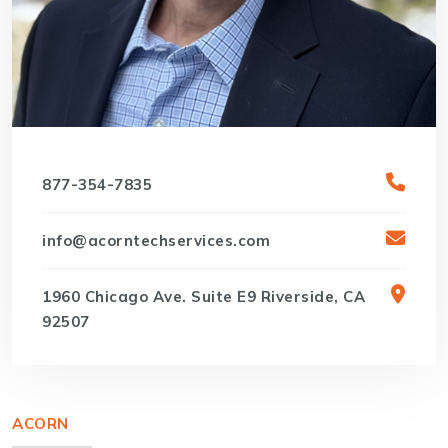
877-354-7835
info@acorntechservices.com
1960 Chicago Ave. Suite E9 Riverside, CA
92507
ACORN