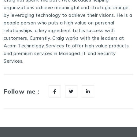
organizations achieve meaningful and strategic change
by leveraging technology to achieve their visions. He is a
people person who puts a high value on personal
relationships, a key ingredient to his success with
customers. Currently, Craig works with the leaders at
Acorn Technology Services to offer high value products
and premium services in Managed IT and Security
Services.
Follow me :