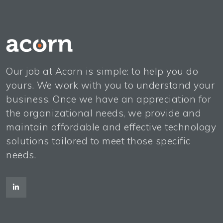
Our job at Acorn is simple: to help you do
yours. We work with you to understand your
business. Once we have an appreciation for
the organizational needs, we provide and
maintain affordable and effective technology
solutions tailored to meet those specific
needs.