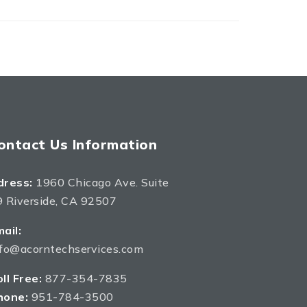
ontact Us Information
dress:
1960 Chicago Ave. Suite
 Riverside, CA 92507
ail:
nfo@acorntechservices.com
ll Free:
877-354-7835
hone:
951-784-3500