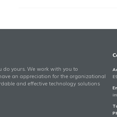
C
ou do yours. We work with you to
A
ave an appreciation for the organizational
E9
dable and effective technology solutions
Em
i
To
P