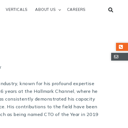
VERTICALS
ABOUT US
CAREERS
r
 industry, known for his profound expertise
26 years at the Hallmark Channel, where he
has consistently demonstrated his capacity
ce. His contributions to the field have been
uch as being named CTO of the Year in 2019