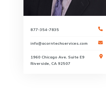
877-354-7835
info@acorntechservices.com
1960 Chicago Ave. Suite E9
Riverside, CA 92507