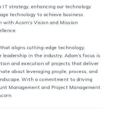
th IT strategy, enhancing our technology
erage technology to achieve business
ign with Acorn’s Vision and Mission
llence.
 that aligns cutting-edge technology,
r leadership in the industry. Adam’s focus is
ion and execution of projects that deliver
onate about leveraging prople, process, and
landscape. With a commitment to driving
count Management and Project Management
Acorn.