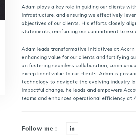
Adam plays a key role in guiding our clients wi
infrastructure, and ensuring we effectively lev
objectives of our clients. His efforts closely al
statements, reinforcing our commitment to exce
Adam leads transformative initiatives at Acorn
enhancing value for our clients and fortifying ou
on fostering seamless collaboration, communicat
exceptional value to our clients. Adam is passi
technology to navigate the evolving industry 
impactful change, he leads and empowers Ac
teams and enhances operational efficiency at 
Follow me :