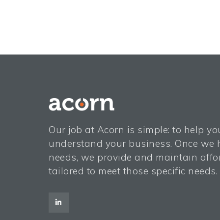
Our job at Acorn is simple: to help y
understand your business. Once we h
needs, we provide and maintain affor
tailored to meet those specific needs.