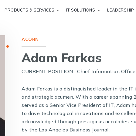
PRODUCTS & SERVICES
IT SOLUTIONS
LEADERSHIP
ACORN
Adam Farkas
CURRENT POSITION : Chief Information Office
Adam Farkas is a distinguished leader in the IT
and strategic acumen. With a career spanning 
served as a Senior Vice President of IT, Adam 
to drive technological innovations and excellen
acknowledged through prestigious accolades, s
by the Los Angeles Business Journal.